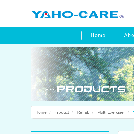
Home
Abo
Home
Product
Rehab
Multi Exerciser
Y