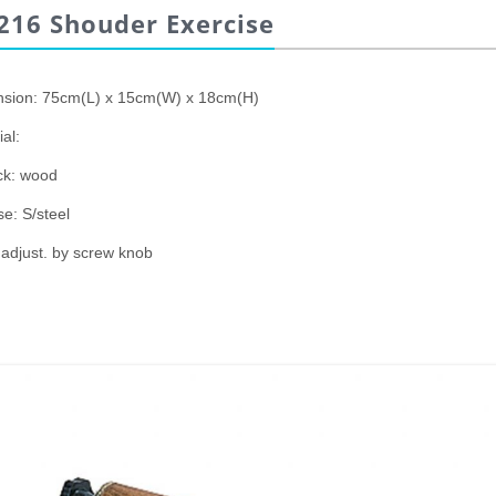
216 Shouder Exercise
sion: 75cm(L) x 15cm(W) x 18cm(H)
al:
ck: wood
e: S/steel
 adjust. by screw knob