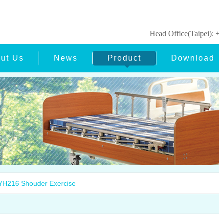
Head Office(Taipei)
ut Us
News
Product
Download
H216 Shouder Exercise