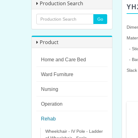
Production Search
YH
Dimen
Materi
Product
- Sti
Home and Care Bed
- Bas
Slack
Ward Furniture
Nursing
Operation
Rehab
Wheelchair - IV Pole - Ladder