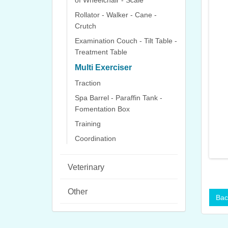
of Wheelchair - Scale
Rollator - Walker - Cane -
Crutch
Examination Couch - Tilt Table -
Treatment Table
Multi Exerciser
Traction
Spa Barrel - Paraffin Tank -
Fomentation Box
Training
Coordination
Veterinary
Other