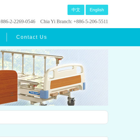
中文
English
: +886-2-2269-0546
Chia Yi Branch: +886-5-206-5511
Contact Us