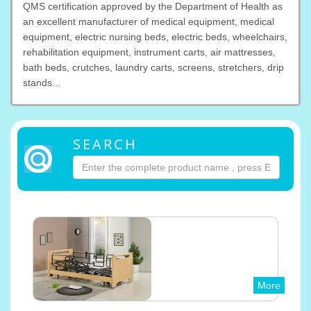
QMS certification approved by the Department of Health as
an excellent manufacturer of medical equipment, medical
equipment, electric nursing beds, electric beds, wheelchairs,
rehabilitation equipment, instrument carts, air mattresses,
bath beds, crutches, laundry carts, screens, stretchers, drip
stands...
SEARCH
More