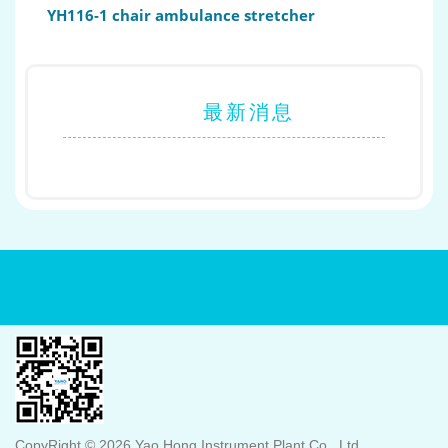
YH116-1 chair ambulance stretcher
最新消息
CopyRight © 2026 Yao Hong Instrument Plant Co., Ltd.