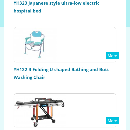
YH323 Japanese style ultra-low electric
hospital bed
More
YH122-3 Folding U-shaped Bathing and Butt
Washing Chair
More