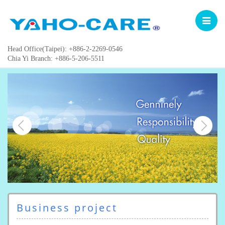
Toggle
navigat
Head Office(Taipei): +886-2-2269-0546
Chia Yi Branch: +886-5-206-5511
Business project