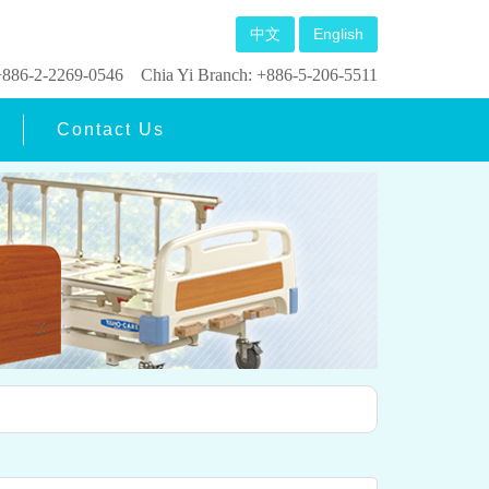
中文
English
: +886-2-2269-0546
Chia Yi Branch: +886-5-206-5511
Contact Us