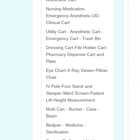
Nursing-Medication-
Emergency-Anesthetic-UD-
Clinical Cart
Utility Cart - Anesthetic Cart -
Emergency Cart - Trash Bin
Dressing Cart-File Holder Cart-
Pharmacy Dispense Cart and
Plate
Eye Chart-X-Ray Viewer-Pillow-
Chair
IV Pole-Foot Stand and
Steeper-Ward Screen-Patient
Lift-Height Measurement
Multi Can - Bucket - Case -
Basin
Bedpan - Medicine -
Sterilization