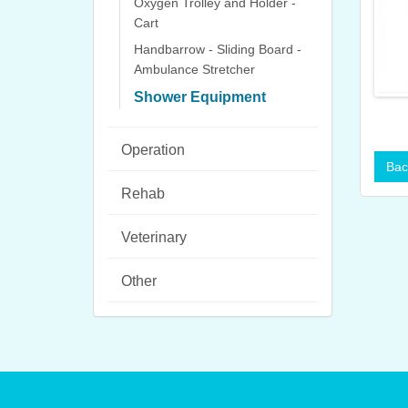
Oxygen Trolley and Holder -
Cart
Handbarrow - Sliding Board -
Ambulance Stretcher
Shower Equipment
Operation
Rehab
Veterinary
Other