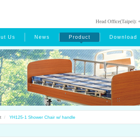
Head Office(Taipei)
ut Us
News
Product
Download
t
YH125-1 Shower Chair w/ handle