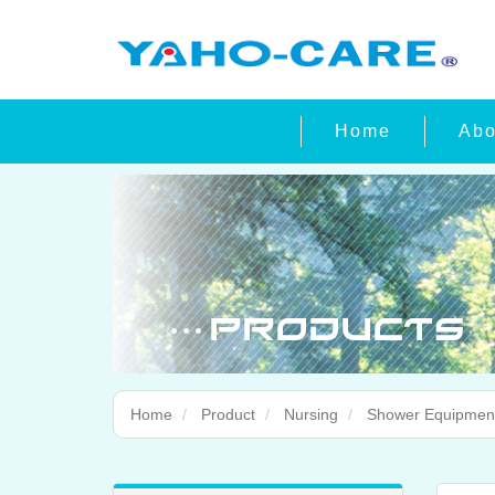
Home
Abo
Home
Product
Nursing
Shower Equipmen