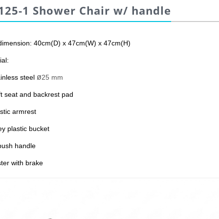
125-1 Shower Chair w/ handle
dimension: 40cm(D) x 47cm(W) x 47cm(H)
al:
ø
inless steel
25 mm
ft seat and backrest pad
stic armrest
ey plastic bucket
push handle
ter with brake