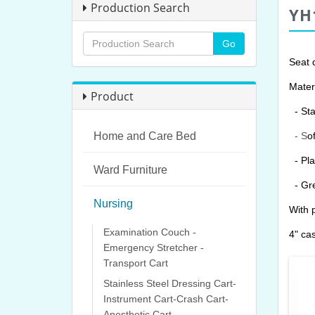
Production Search
YH
Seat 
Materi
Product
- Sta
Home and Care Bed
- S
o
- Pla
Ward Furniture
- G
r
Nursing
With 
Examination Couch -
4" cas
Emergency Stretcher -
Transport Cart
Stainless Steel Dressing Cart-
Instrument Cart-Crash Cart-
Anesthetic Cart