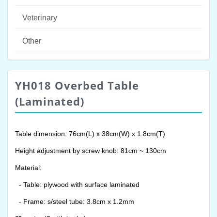
Veterinary
Other
YH018 Overbed Table
(Laminated)
Table dimension: 76cm(L) x 38cm(W) x 1.8cm(T)
Height adjustment by screw knob: 81cm ~ 130cm
Material:
- Table: plywood with surface laminated
- Frame: s/steel tube: 3.8cm x 1.2mm