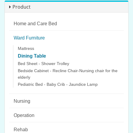
Product
Home and Care Bed
Ward Furniture
Mattress
Dining Table
Bed Sheet - Shower Trolley
Bedside Cabinet - Recline Chair-Nursing chair for the
elderly
Pediatric Bed - Baby Crib - Jaundice Lamp
Nursing
Operation
Rehab