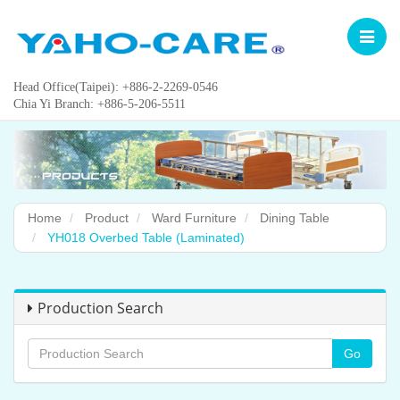
Toggle
navigat
Head Office(Taipei): +886-2-2269-0546
Chia Yi Branch: +886-5-206-5511
Home
Product
Ward Furniture
Dining Table
YH018 Overbed Table (Laminated)
Production Search