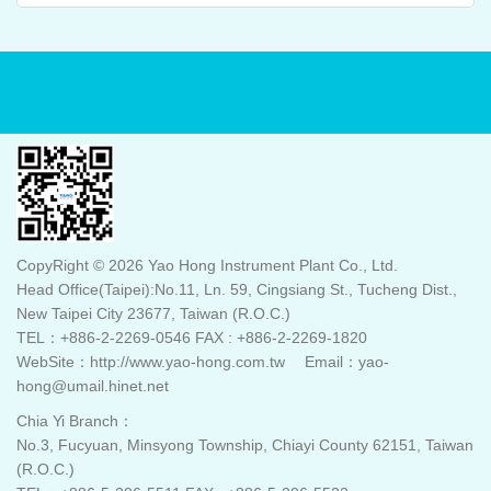
CopyRight © 2026 Yao Hong Instrument Plant Co., Ltd.
Head Office(Taipei):No.11, Ln. 59, Cingsiang St., Tucheng Dist.,
New Taipei City 23677, Taiwan (R.O.C.)
TEL：+886-2-2269-0546 FAX : +886-2-2269-1820
WebSite：http://www.yao-hong.com.tw Email：yao-
hong@umail.hinet.net
Chia Yi Branch：
No.3, Fucyuan, Minsyong Township, Chiayi County 62151, Taiwan
(R.O.C.)