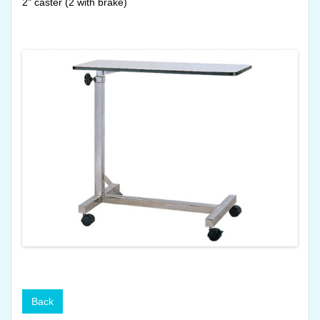
2" caster (2 with brake)